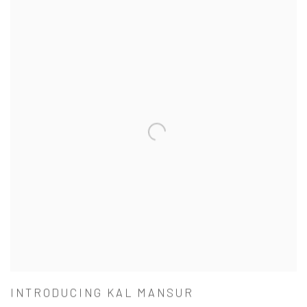
INTRODUCING KAL MANSUR