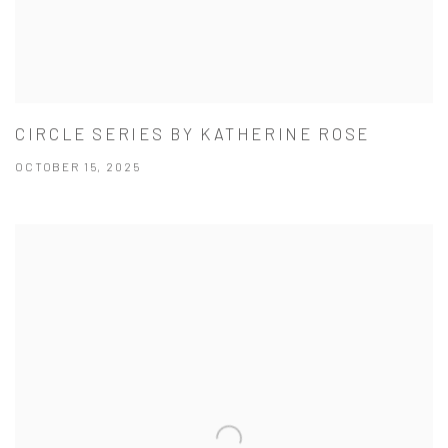
CIRCLE SERIES BY KATHERINE ROSE
OCTOBER 15, 2025