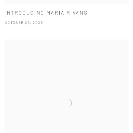
INTRODUCING MARIA RIVANS
OCTOBER 29, 2025