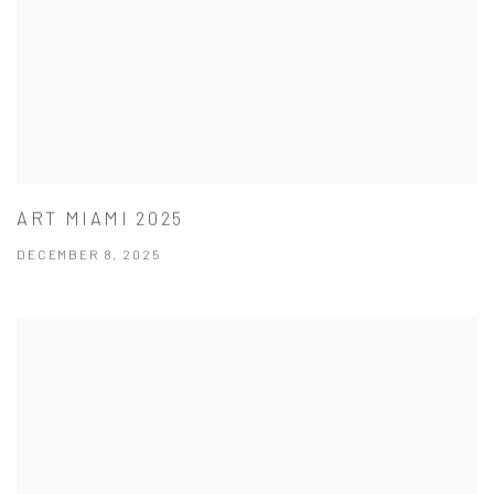
ART MIAMI 2025
DECEMBER 8, 2025