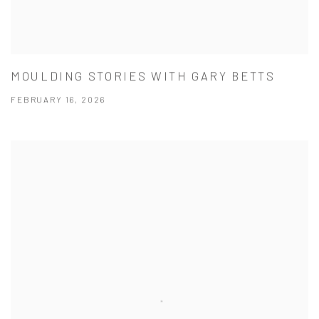
MOULDING STORIES WITH GARY BETTS
FEBRUARY 16, 2026