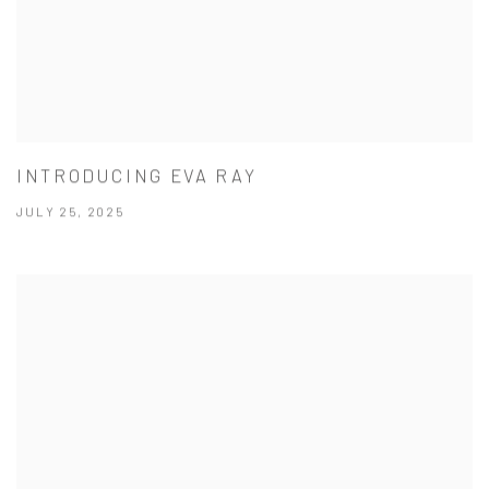
INTRODUCING EVA RAY
JULY 25, 2025