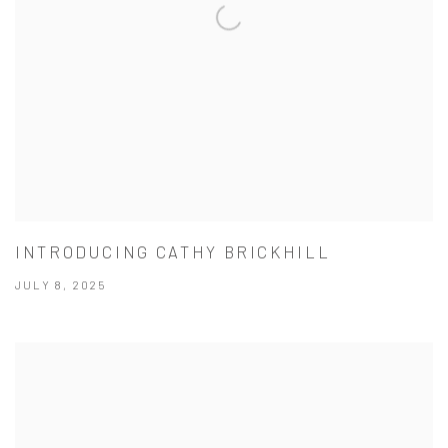
INTRODUCING CATHY BRICKHILL
JULY 8, 2025