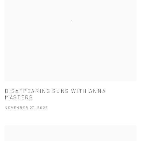
DISAPPEARING SUNS WITH ANNA
MASTERS
NOVEMBER 27, 2025