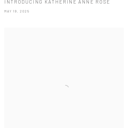
INTRODUCING KATHERINE ANNE ROSE
MAY 19, 2025