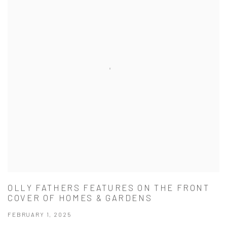
OLLY FATHERS FEATURES ON THE FRONT
COVER OF HOMES & GARDENS
FEBRUARY 1, 2025