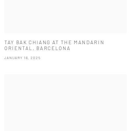
TAY BAK CHIANG AT THE MANDARIN
ORIENTAL, BARCELONA
JANUARY 16, 2025