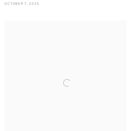
OCTOBER 7, 2025