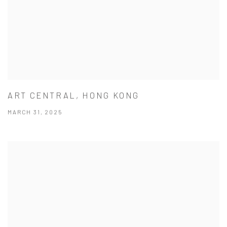
ART CENTRAL, HONG KONG
MARCH 31, 2025