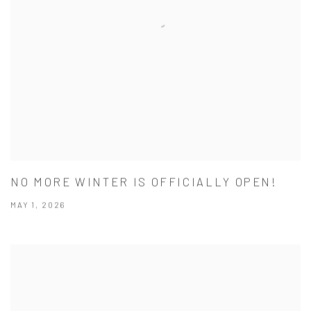
NO MORE WINTER IS OFFICIALLY OPEN!
MAY 1, 2026