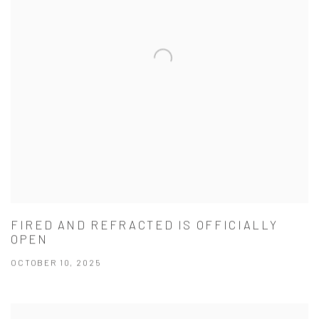
FIRED AND REFRACTED IS OFFICIALLY
OPEN
OCTOBER 10, 2025