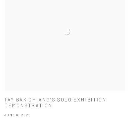
TAY BAK CHIANG'S SOLO EXHIBITION
DEMONSTRATION
JUNE 6, 2025