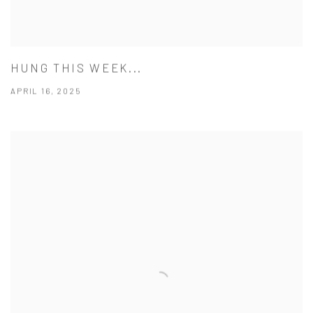
HUNG THIS WEEK...
APRIL 16, 2025