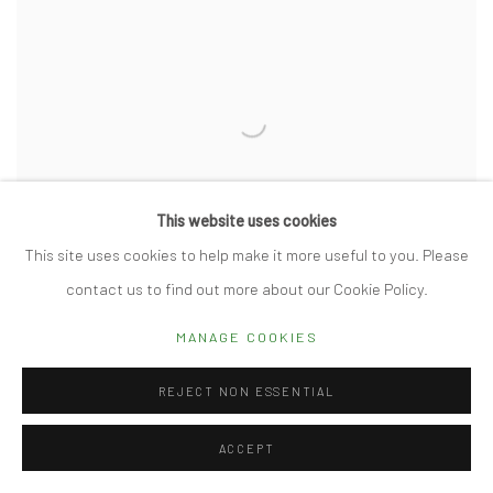
This website uses cookies
This site uses cookies to help make it more useful to you. Please
contact us to find out more about our Cookie Policy.
MANAGE COOKIES
LATEST PIECES BY KATHLEEN WALSH
REJECT NON ESSENTIAL
DECEMBER 4, 2024
ACCEPT