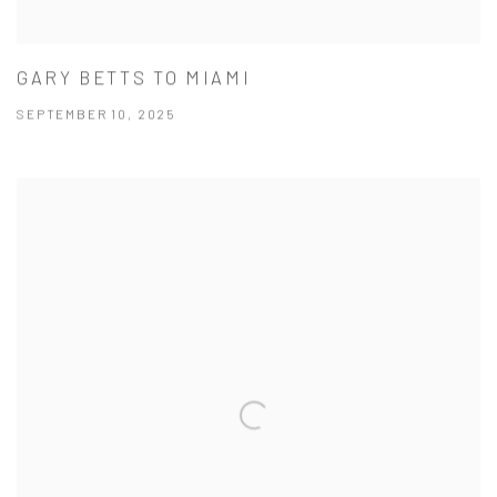
GARY BETTS TO MIAMI
SEPTEMBER 10, 2025