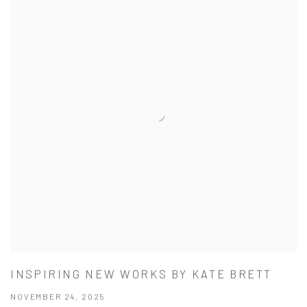
INSPIRING NEW WORKS BY KATE BRETT
NOVEMBER 24, 2025