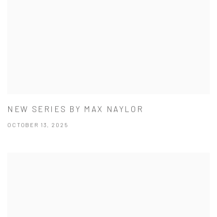
NEW SERIES BY MAX NAYLOR
OCTOBER 13, 2025