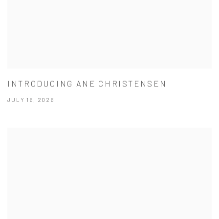
INTRODUCING ANE CHRISTENSEN
JULY 16, 2026