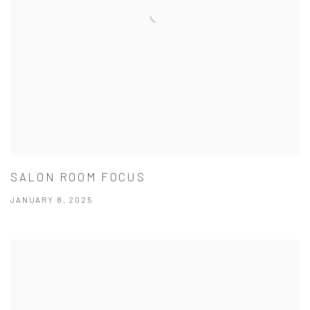
SALON ROOM FOCUS
JANUARY 8, 2025