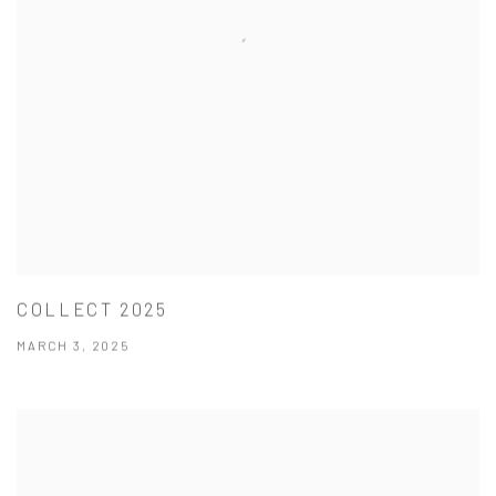
COLLECT 2025
MARCH 3, 2025