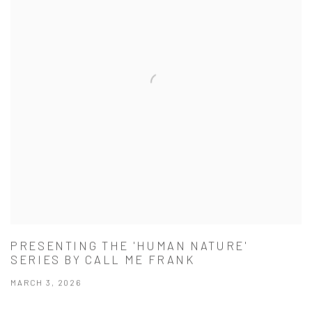
PRESENTING THE 'HUMAN NATURE'
SERIES BY CALL ME FRANK
MARCH 3, 2026