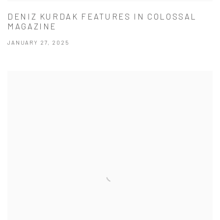
DENIZ KURDAK FEATURES IN COLOSSAL
MAGAZINE
JANUARY 27, 2025