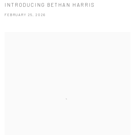
INTRODUCING BETHAN HARRIS
FEBRUARY 25, 2026