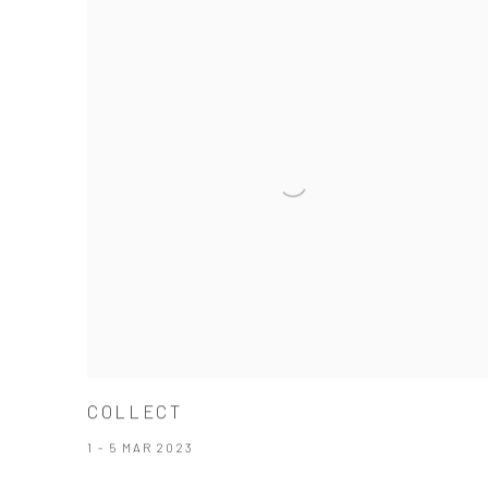
COLLECT
1 - 5 MAR 2023