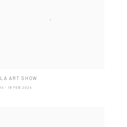
LA ART SHOW
14 - 18 FEB 2024