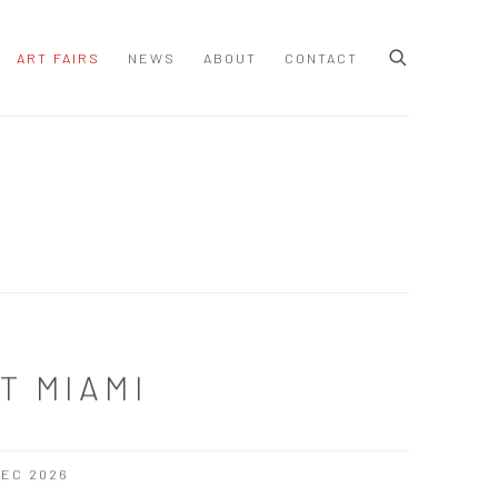
ART FAIRS
NEWS
ABOUT
CONTACT
T MIAMI
 DEC 2026