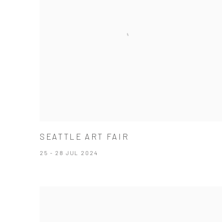
SEATTLE ART FAIR
25 - 28 JUL 2024