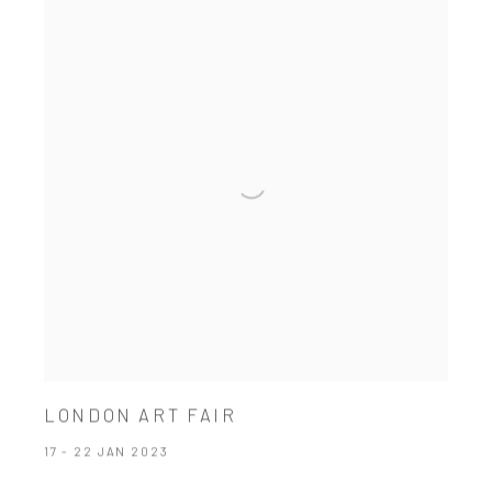
LONDON ART FAIR
17 - 22 JAN 2023