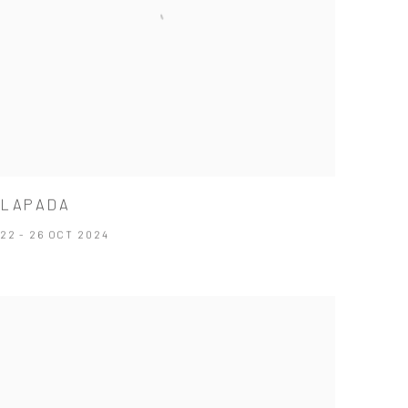
LAPADA
22 - 26 OCT 2024