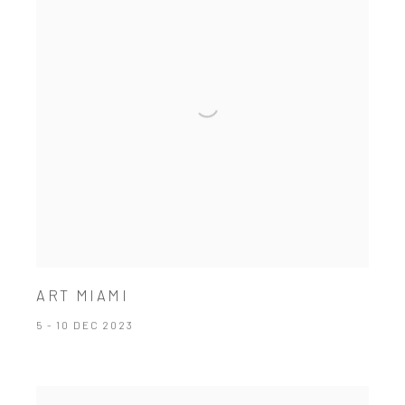
ART MIAMI
5 - 10 DEC 2023