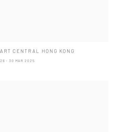
ART CENTRAL HONG KONG
26 - 30 MAR 2025