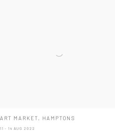
ART MARKET, HAMPTONS
11 - 14 AUG 2022