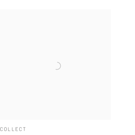
COLLECT