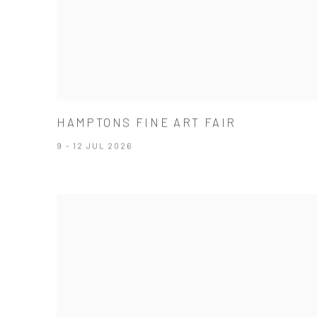
HAMPTONS FINE ART FAIR
9 - 12 JUL 2026