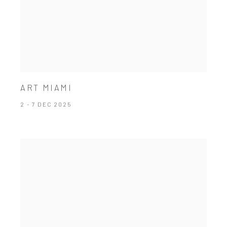
ART MIAMI
2 - 7 DEC 2025