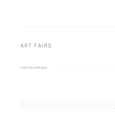
ART FAIRS
FORTHCOMING