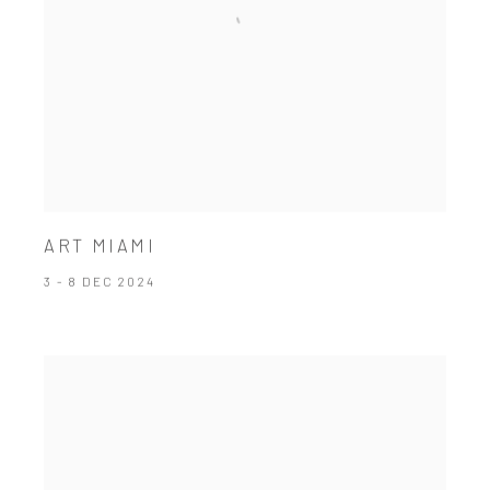
ART MIAMI
3 - 8 DEC 2024