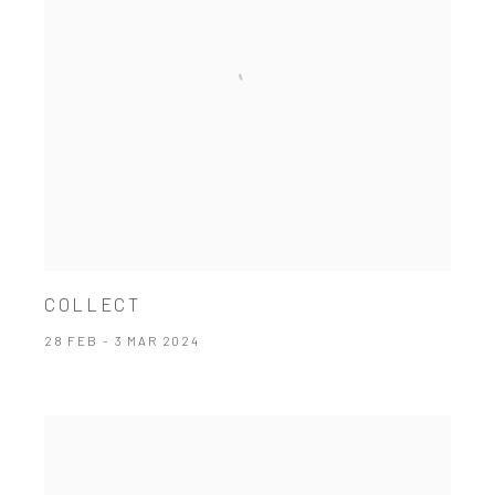
COLLECT
28 FEB - 3 MAR 2024