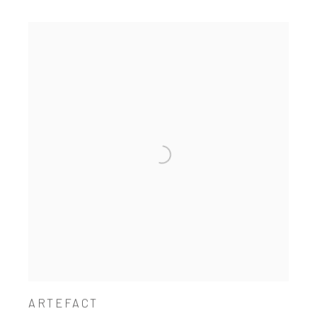
ARTEFACT