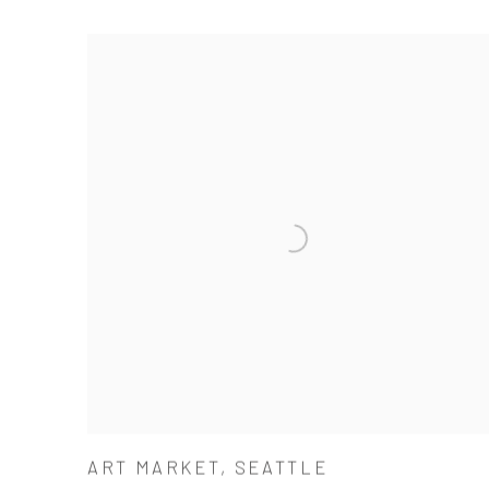
ART MARKET, SEATTLE