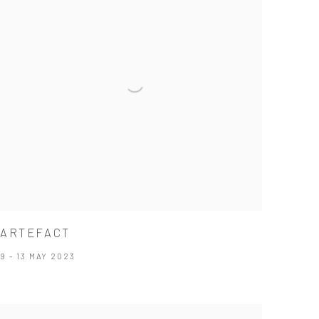
ARTEFACT
9 - 13 MAY 2023