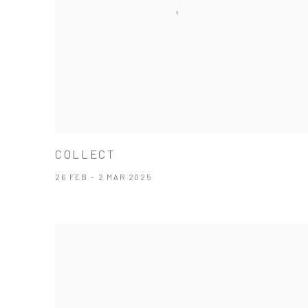
COLLECT
26 FEB - 2 MAR 2025