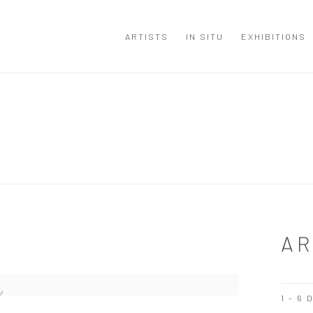
ARTISTS
IN SITU
EXHIBITIONS
AR
1 - 6