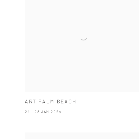
ART PALM BEACH
24 - 28 JAN 2024