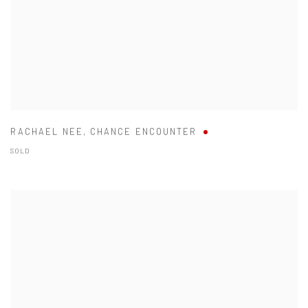
RACHAEL NEE
,
CHANCE ENCOUNTER
SOLD