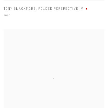
TONY BLACKMORE
,
FOLDED PERSPECTIVE IV
SOLD