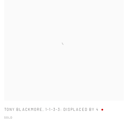
TONY BLACKMORE
,
1-1-3-3: DISPLACED BY 4
SOLD