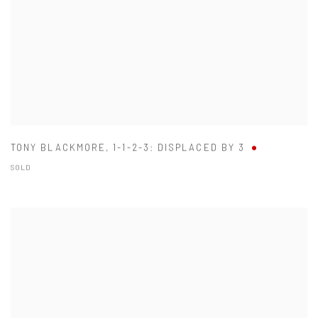
TONY BLACKMORE
,
1-1-2-3: DISPLACED BY 3
SOLD