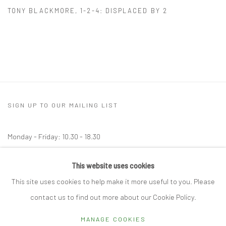
TONY BLACKMORE
,
1-2-4: DISPLACED BY 2
SIGN UP TO OUR MAILING LIST
Monday - Friday: 10.30 - 18.30
Saturday: 10.30 - 17.00
This website uses cookies
Other times by appointment
This site uses cookies to help make it more useful to you. Please
contact us to find out more about our Cookie Policy.
MANAGE COOKIES