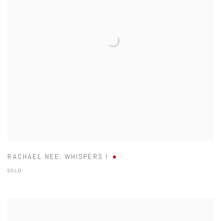
RACHAEL NEE
,
WHISPERS I
SOLD