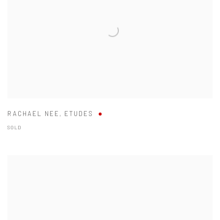
RACHAEL NEE
,
ETUDES
SOLD