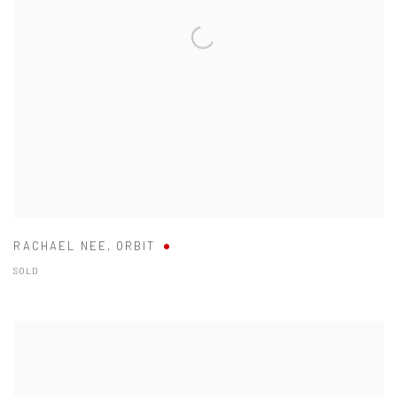
RACHAEL NEE
,
ORBIT
SOLD