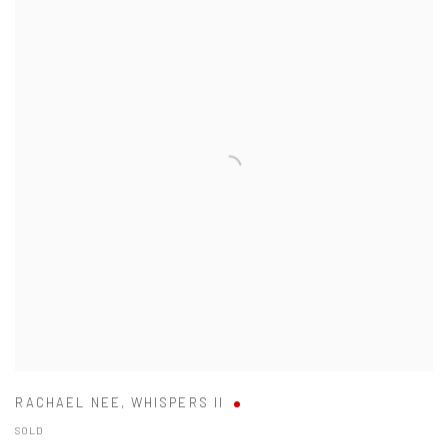
RACHAEL NEE
,
WHISPERS II
SOLD