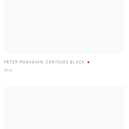
PETER MONAGHAN
,
CONTOURS BLACK
SOLD