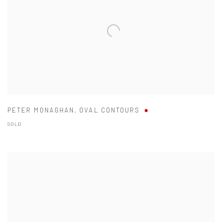
PETER MONAGHAN
,
OVAL CONTOURS
SOLD