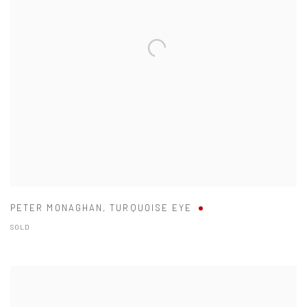
PETER MONAGHAN
,
TURQUOISE EYE
SOLD