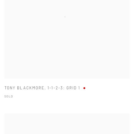
TONY BLACKMORE
,
1-1-2-3: GRID 1
SOLD