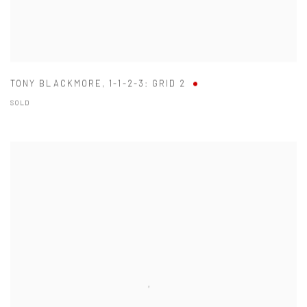
TONY BLACKMORE
,
1-1-2-3: GRID 2
SOLD