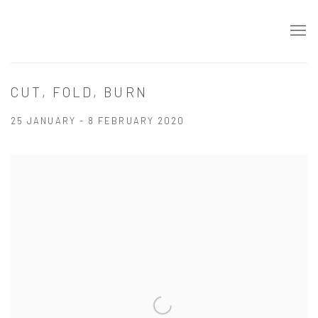
CUT, FOLD, BURN
25 JANUARY - 8 FEBRUARY 2020