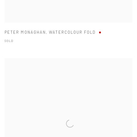
PETER MONAGHAN
,
WATERCOLOUR FOLD
SOLD