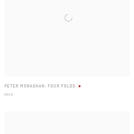
PETER MONAGHAN
,
FOUR FOLDS
SOLD