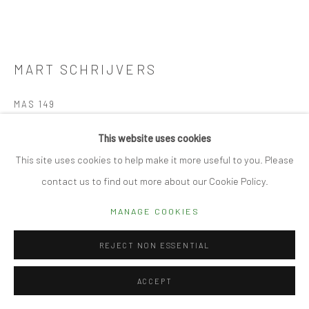
Manage cookies
© 2026 CUBE GALLERY
SITE BY ARTLOGIC
MART SCHRIJVERS
MAS 149
Porcelain
This website uses cookies
16 diam x 17 h cm
This site uses cookies to help make it more useful to you. Please
contact us to find out more about our Cookie Policy.
REQUEST DETAILS
MANAGE COOKIES
FURTHER IMAGES
(View a larger image of thumbnail 1 )
, currently selected.
, currently selected.
, currently selected.
(View a larger image of thumbnail 2 )
(View a larger image of thumbnail 3 )
(View a larger image of thumbn
(View a larger im
REJECT NON ESSENTIAL
ACCEPT