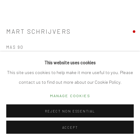
Manage cookies
© 2026 CUBE GALLERY
SITE BY ARTLOGIC
MART SCHRIJVERS
MAS 90
Porcelain
This website uses cookies
18.5h x 27.5d cm
This site uses cookies to help make it more useful to you. Please
contact us to find out more about our Cookie Policy.
SOLD
MANAGE COOKIES
FURTHER IMAGES
(View a larger image of thumbnail 1 )
, currently selected.
, currently selected.
, currently selected.
REJECT NON ESSENTIAL
ACCEPT