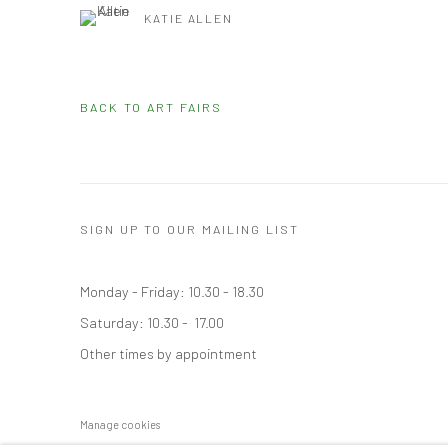
KATIE ALLEN
BACK TO ART FAIRS
SIGN UP TO OUR MAILING LIST
Monday - Friday: 10.30 - 18.30
Saturday: 10.30 - 17.00
Other times by appointment
Manage cookies