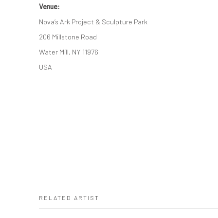
Venue:
Nova’s Ark Project & Sculpture Park
206 Millstone Road
Water Mill, NY 11976
USA
RELATED ARTIST