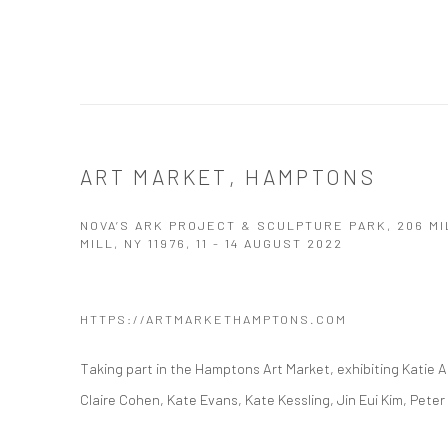
ART MARKET, HAMPTONS
NOVA’S ARK PROJECT & SCULPTURE PARK, 206 M
MILL, NY 11976,
11 - 14 AUGUST 2022
HTTPS://ARTMARKETHAMPTONS.COM
Taking part in the Hamptons Art Market, exhibiting Katie 
Claire Cohen, Kate Evans, Kate Kessling, Jin Eui Kim, Pet