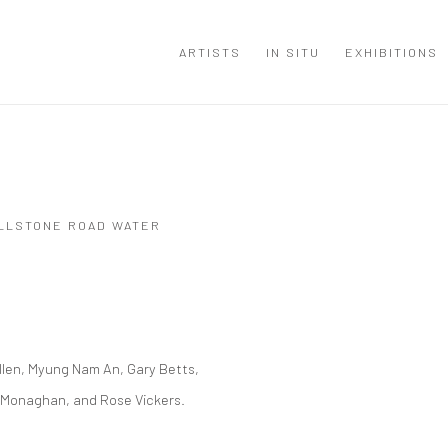
ARTISTS
IN SITU
EXHIBITIONS
ILLSTONE ROAD WATER
Open a larger version of the
Allen, Myung Nam An, Gary Betts,
er Monaghan, and Rose Vickers.