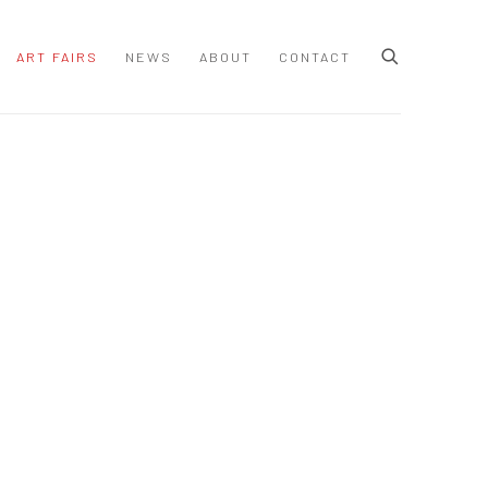
ART FAIRS
NEWS
ABOUT
CONTACT
 following image in a popup: