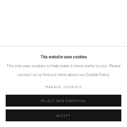
Manage cookies
© 2026 CUBE GALLERY
SITE BY ARTLOGIC
This website uses cookies
This site uses cookies to help make it more useful to you. Please
contact us to find out more about our Cookie Policy.
MANAGE COOKIES
REJECT NON ESSENTIAL
ACCEPT