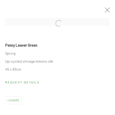
Open a larger version of the followi
LANDSCAPES
27 OCTOBER - 10 NOVEMBER 2022
Penny Leaver Green
Spring
Up-cycled vintage kimono silk
SIGN UP TO OUR MAILING LIST
45 x 63cm
REQUEST DETAILS
Monday - Friday: 10.30 - 18.30
Saturday: 10.30 - 17.00
Other times by appointment
SHARE