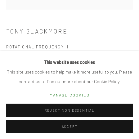
Manage cookies
TONY BLACKMORE
© 2026 CUBE GALLERY
SITE BY ARTLOGIC
ROTATIONAL FREQUENCY II
Hand folded drafting film
This website uses cookies
75 x 75cm
This site uses cookies to help make it more useful to you. Please
contact us to find out more about our Cookie Policy.
REQUEST DETAILS
MANAGE COOKIES
FURTHER IMAGES
(View a larger image of thumbnail 1 )
, currently selected.
, currently selected.
, currently selected.
(View a larger image of thumbnail 2 )
(View a larger image of thumbnail 3 )
(View a larger image of thumbn
(View a larger im
REJECT NON ESSENTIAL
ACCEPT