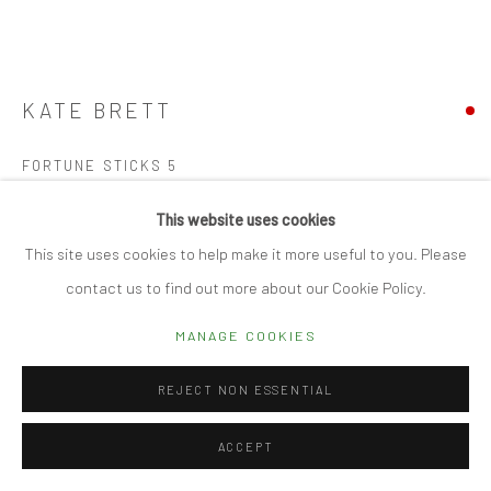
Manage cookies
© 2026 CUBE GALLERY
SITE BY ARTLOGIC
KATE BRETT
FORTUNE STICKS 5
Ceramics within handmade wooden box
This website uses cookies
58.5 x 18 x 6.5cm
This site uses cookies to help make it more useful to you. Please
contact us to find out more about our Cookie Policy.
SOLD
MANAGE COOKIES
FURTHER IMAGES
(View a larger image of thumbnail 1 )
, currently selected.
, currently selected.
, currently selected.
(View a larger image of thumbnail 2 )
(View a larger image of thumbnail 3 )
(View a larger image of thumbn
REJECT NON ESSENTIAL
ACCEPT