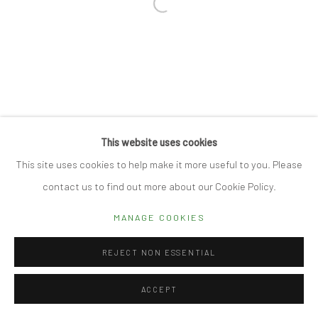
Open a larger version of the followi
Manage cookies
© 2026 CUBE GALLERY
SITE BY ARTLOGIC
This website uses cookies
This site uses cookies to help make it more useful to you. Please
contact us to find out more about our Cookie Policy.
MANAGE COOKIES
REJECT NON ESSENTIAL
ACCEPT
REQUEST DETAILS
SHARE