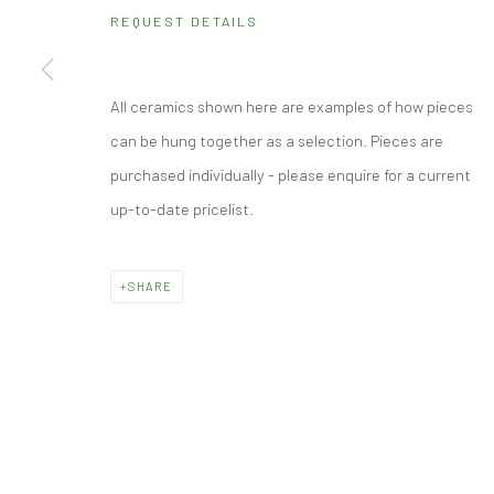
Monday - Friday: 10.30 - 18.30
REQUEST DETAILS
Saturday: 10.30 - 17.00
Other times by appointment
All ceramics shown here are examples of how pieces
can be hung together as a selection. Pieces are
Manage cookies
purchased individually - please enquire for a current
© 2026 CUBE GALLERY
SITE BY ARTLOGIC
up-to-date pricelist.
SHARE