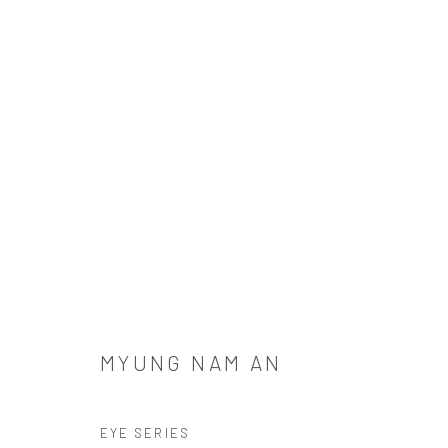
MYUNG NAM AN
MYUNG NAM AN
SIGN UP TO OUR MAILING LIST
EYE SERIES