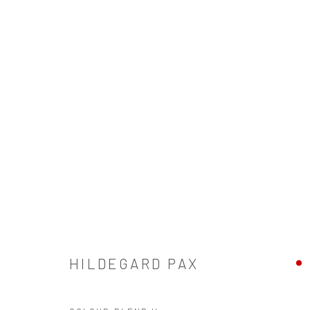
HILDEGARD PAX
HILDEGARD PAX
SIGN UP TO OUR MAILING LIST