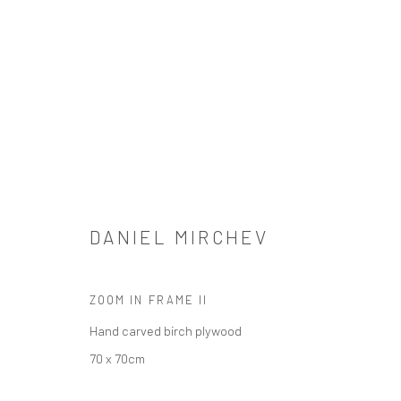
DANIEL MIRCHEV
DANIEL MIRCHEV
ZOOM IN FRAME II
Hand carved birch plywood
SIGN UP TO OUR MAILING LIST
70 x 70cm