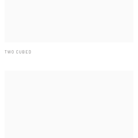
TWO CUBED