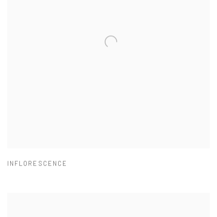
INFLORESCENCE