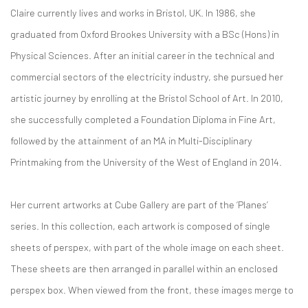
Claire currently lives and works in Bristol, UK. In 1986, she
graduated from Oxford Brookes University with a BSc (Hons) in
Physical Sciences. After an initial career in the technical and
commercial sectors of the electricity industry, she pursued her
artistic journey by enrolling at the Bristol School of Art. In 2010,
she successfully completed a Foundation Diploma in Fine Art,
followed by the attainment of an MA in Multi-Disciplinary
Printmaking from the University of the West of England in 2014.
Her current artworks at Cube Gallery are part of the ‘Planes’
series. In this collection, each artwork is composed of single
sheets of perspex, with part of the whole image on each sheet.
These sheets are then arranged in parallel within an enclosed
perspex box. When viewed from the front, these images merge to