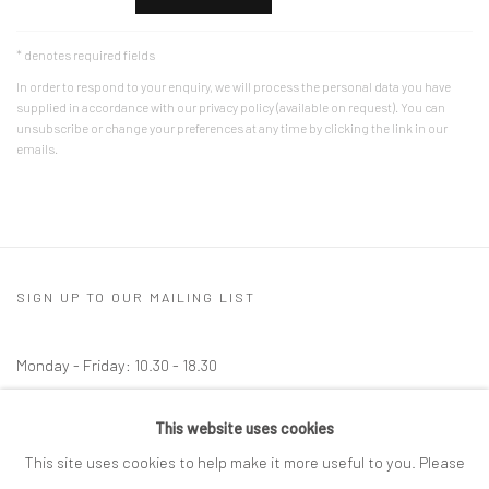
* denotes required fields
In order to respond to your enquiry, we will process the personal data you have
supplied in accordance with our privacy policy (available on request). You can
unsubscribe or change your preferences at any time by clicking the link in our
emails.
SIGN UP TO OUR MAILING LIST
Monday - Friday: 10.30 - 18.30
Saturday: 10.30 - 17.00
This website uses cookies
Other times by appointment
This site uses cookies to help make it more useful to you. Please