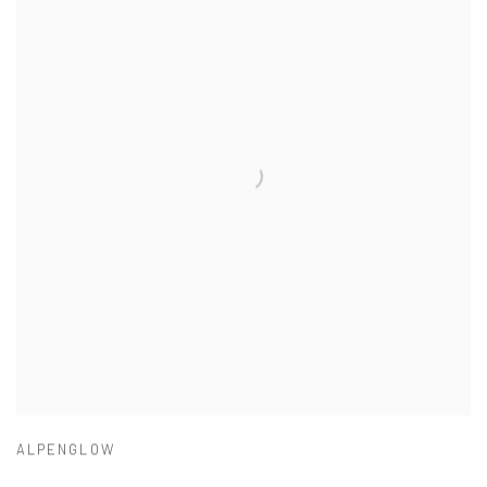
ALPENGLOW