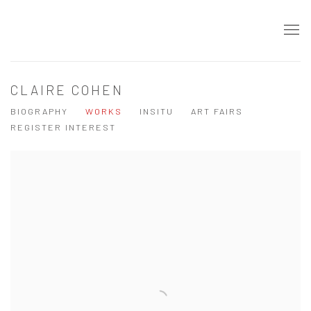
CLAIRE COHEN
BIOGRAPHY
WORKS
INSITU
ART FAIRS
REGISTER INTEREST