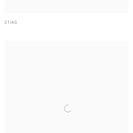
STING