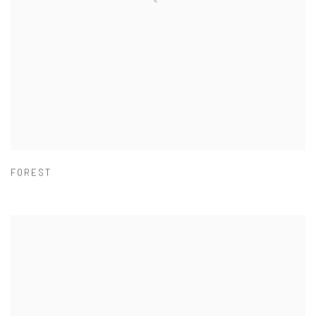
FOREST