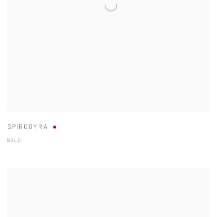
SPIROGYRA
SOLD