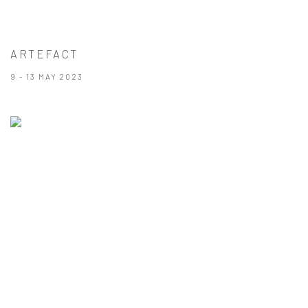
ARTEFACT
9 - 13 MAY 2023