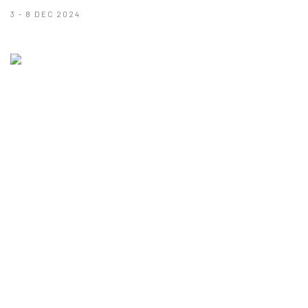
3 - 8 DEC 2024