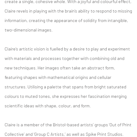
create a single, cohesive whole. With a joyful and colourful effect,
Claire revels in playing with the brain’s ability to respond to missing
information, creating the appearance of solidity from intangible,
two-dimensional images.
Claire’s artistic vision is fuelled by a desire to play and experiment
with materials and processes together with combining old and
new techniques. Her images often take an abstract form,
featuring shapes with mathematical origins and cellular
structures. Utilising a palette that spans from bright saturated
colours to muted tones, she expresses her fascination merging
scientific ideas with shape, colour, and form.
Claire is a member of the Bristol-based artists’ groups ‘Out of Print
Collective’ and ‘Group C Artists,’ as well as Spike Print Studios.