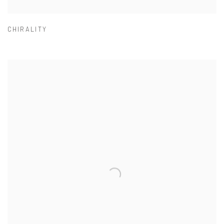
CHIRALITY