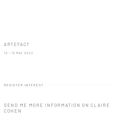
ARTEFACT
10 - 15 MAY 2022
REGISTER INTEREST
SEND ME MORE INFORMATION ON
CLAIRE
COHEN