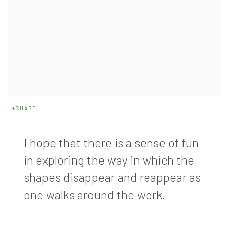
SHARE
I hope that there is a sense of fun
in exploring the way in which the
shapes disappear and reappear as
one walks around the work.