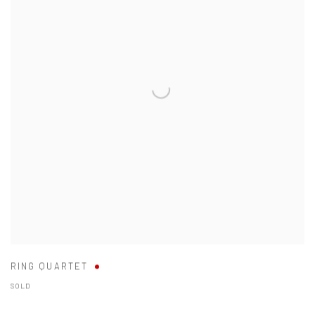
RING QUARTET
SOLD