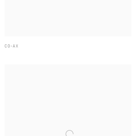
CO-AX