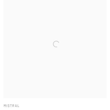
MISTRAL