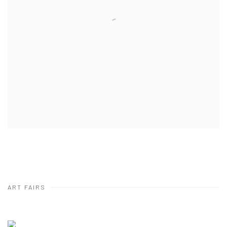
ART FAIRS