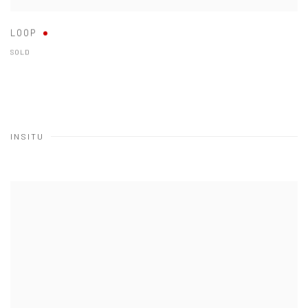
LOOP
SOLD
INSITU