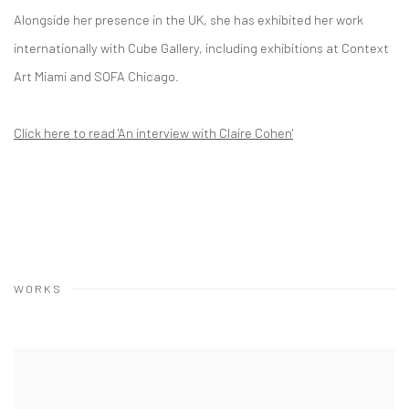
Alongside her presence in the UK, she has exhibited her work
internationally with Cube Gallery, including exhibitions at Context
Art Miami and SOFA Chicago.
Click here to read 'An interview with Claire Cohen'
WORKS