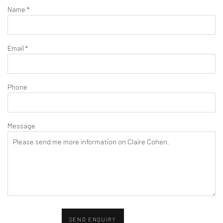
Name *
Email *
Phone
Message
SEND ENQUIRY