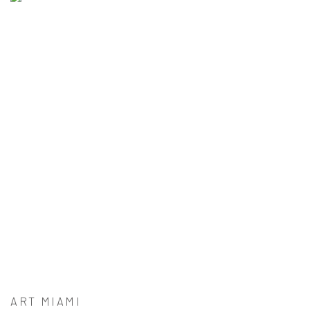
ART MIAMI