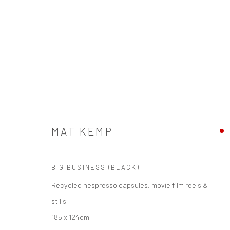
MAT KEMP
MAT KEMP
BIG BUSINESS (BLACK)
Recycled nespresso capsules, movie film reels &
stills
SIGN UP TO OUR MAILING LIST
185 x 124cm