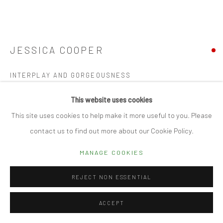
Manage cookies
© 2026 CUBE GALLERY
SITE BY ARTLOGIC
JESSICA COOPER
INTERPLAY AND GORGEOUSNESS
Acrylic on canvas
This website uses cookies
84 x 79cm
This site uses cookies to help make it more useful to you. Please
contact us to find out more about our Cookie Policy.
SOLD
MANAGE COOKIES
FURTHER IMAGES
(View a larger image of thumbnail 1 )
, currently selected.
, currently selected.
, currently selected.
(View a larger image of thumbnail 2 )
(View a larger image of thumbnail 3 )
(View a larger image of thumbn
REJECT NON ESSENTIAL
ACCEPT