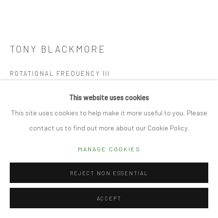
Manage cookies
TONY BLACKMORE
© 2026 CUBE GALLERY
SITE BY ARTLOGIC
ROTATIONAL FREQUENCY III
Hand folded drafting film
This website uses cookies
101 x 79cm
This site uses cookies to help make it more useful to you. Please
contact us to find out more about our Cookie Policy.
REQUEST DETAILS
MANAGE COOKIES
FURTHER IMAGES
(View a larger image of thumbnail 1 )
, currently selected.
, currently selected.
, currently selected.
(View a larger image of thumbnail 2 )
(View a larger image of thumbnail 3 )
REJECT NON ESSENTIAL
ACCEPT