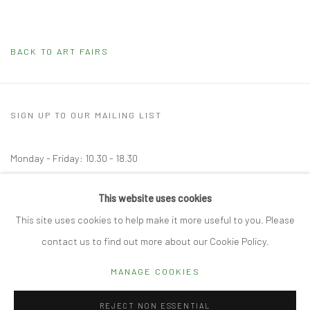
BACK TO ART FAIRS
SIGN UP TO OUR MAILING LIST
Monday - Friday: 10.30 - 18.30
Saturday: 10.30 - 17.00
This website uses cookies
Other times by appointment
This site uses cookies to help make it more useful to you. Please
contact us to find out more about our Cookie Policy.
MANAGE COOKIES
Manage cookies
REJECT NON ESSENTIAL
© 2026 CUBE GALLERY
SITE BY ARTLOGIC