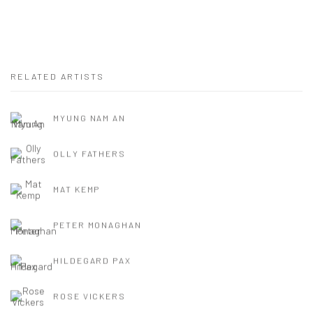
RELATED ARTISTS
MYUNG NAM AN
OLLY FATHERS
MAT KEMP
PETER MONAGHAN
HILDEGARD PAX
ROSE VICKERS