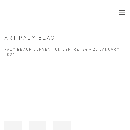
ART PALM BEACH
PALM BEACH CONVENTION CENTRE,
24 - 28 JANUARY
2024
Open a larger version of the following image in a popup: