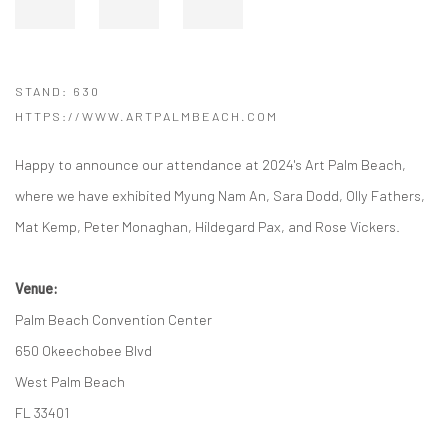
STAND: 630
HTTPS://WWW.ARTPALMBEACH.COM
Happy to announce our attendance at 2024's Art Palm Beach,
where we have exhibited Myung Nam An, Sara Dodd, Olly Fathers,
Mat Kemp, Peter Monaghan, Hildegard Pax, and Rose Vickers.
Venue:
Palm Beach Convention Center
650 Okeechobee Blvd
West Palm Beach
FL 33401