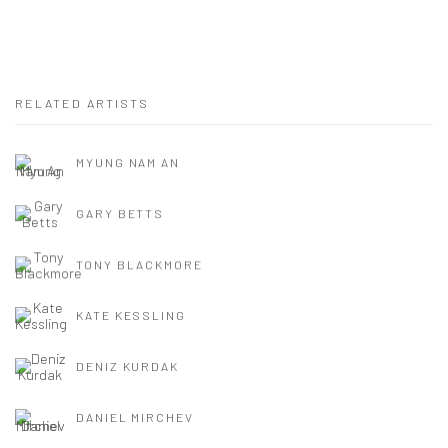
RELATED ARTISTS
MYUNG NAM AN
GARY BETTS
TONY BLACKMORE
KATE KESSLING
DENIZ KURDAK
DANIEL MIRCHEV