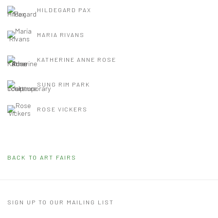
HILDEGARD PAX
MARIA RIVANS
KATHERINE ANNE ROSE
SUNG RIM PARK
ROSE VICKERS
BACK TO ART FAIRS
SIGN UP TO OUR MAILING LIST