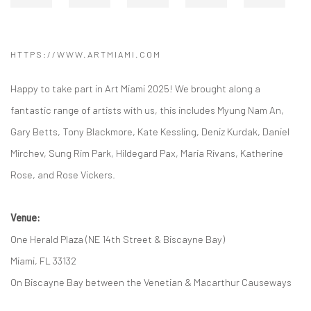
HTTPS://WWW.ARTMIAMI.COM
Happy to take part in Art Miami 2025! We brought along a
fantastic range of artists with us, this includes Myung Nam An,
Gary Betts, Tony Blackmore, Kate Kessling, Deniz Kurdak, Daniel
Mirchev, Sung Rim Park, Hildegard Pax, Maria Rivans, Katherine
Rose, and Rose Vickers.
Venue:
One Herald Plaza (NE 14th Street & Biscayne Bay)
Miami, FL 33132
On Biscayne Bay between the Venetian & Macarthur Causeways