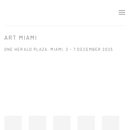
ART MIAMI
ONE HERALD PLAZA, MIAMI,
2 - 7 DECEMBER 2025
Open a larger version of the following image in a popup: